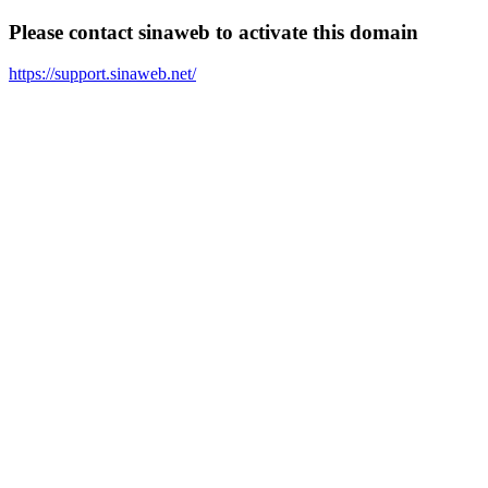
Please contact sinaweb to activate this domain
https://support.sinaweb.net/