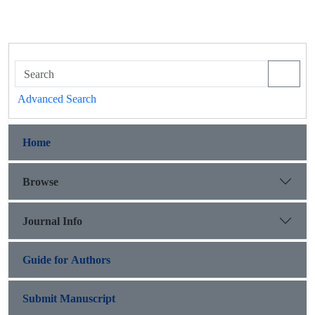
Advanced Search
Home
Browse
Journal Info
Guide for Authors
Submit Manuscript