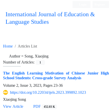
Login
Register
International Journal of Education &
Language Studies
Home
Articles List
Author =
Song, Xiaojing
Number of Articles:
1
The English Learning Motivation of Chinese Junior High
School Students: Cross-grade Survey Analysis
Volume 2, Issue 3, 2023, Pages
23-36
https://doi.org/10.22034/ijels.2023.399892.1023
Xiaojing Song
PDF
View Article
452.03 K