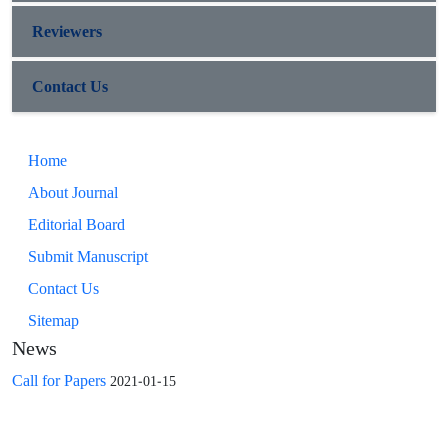
Reviewers
Contact Us
Home
About Journal
Editorial Board
Submit Manuscript
Contact Us
Sitemap
News
Call for Papers
2021-01-15