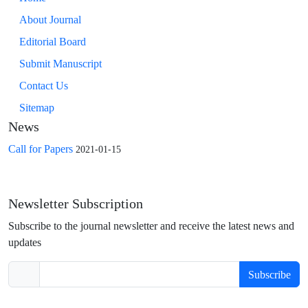
About Journal
Editorial Board
Submit Manuscript
Contact Us
Sitemap
News
Call for Papers
2021-01-15
Newsletter Subscription
Subscribe to the journal newsletter and receive the latest news and
updates
Subscribe