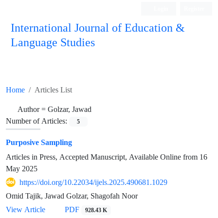
Login
Register
International Journal of Education &
Language Studies
Home
Articles List
Author =
Golzar, Jawad
Number of Articles:
5
Purposive Sampling
Articles in Press, Accepted Manuscript, Available Online from
16
May 2025
https://doi.org/10.22034/ijels.2025.490681.1029
Omid Tajik, Jawad Golzar, Shagofah Noor
PDF
View Article
928.43 K