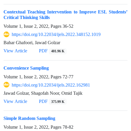
Contextual Teaching Intervention to Improve ESL Students’
Critical Thinking Skills
Volume 1, Issue 2, 2022, Pages
36-52
https://doi.org/10.22034/ijels.2022.348152.1019
Bahar Ghafoori, Jawad Golzar
PDF
View Article
401.96 K
Convenience Sampling
Volume 1, Issue 2, 2022, Pages
72-77
https://doi.org/10.22034/ijels.2022.162981
Jawad Golzar, Shagofah Noor, Omid Tajik
PDF
View Article
375.99 K
Simple Random Sampling
Volume 1, Issue 2, 2022, Pages
78-82