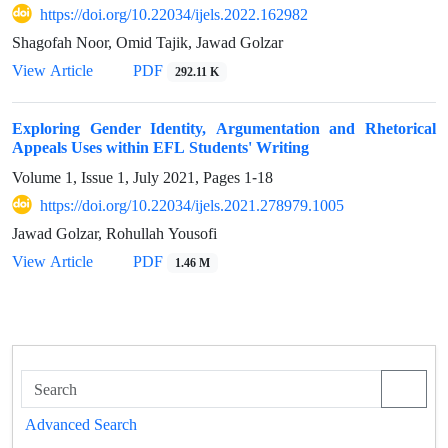
https://doi.org/10.22034/ijels.2022.162982
Shagofah Noor, Omid Tajik, Jawad Golzar
PDF
View Article
292.11 K
Exploring Gender Identity, Argumentation and Rhetorical
Appeals Uses within EFL Students' Writing
Volume 1, Issue 1, July 2021, Pages
1-18
https://doi.org/10.22034/ijels.2021.278979.1005
Jawad Golzar, Rohullah Yousofi
PDF
View Article
1.46 M
Advanced Search