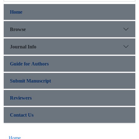
Home
Browse
Journal Info
Guide for Authors
Submit Manuscript
Reviewers
Contact Us
Home