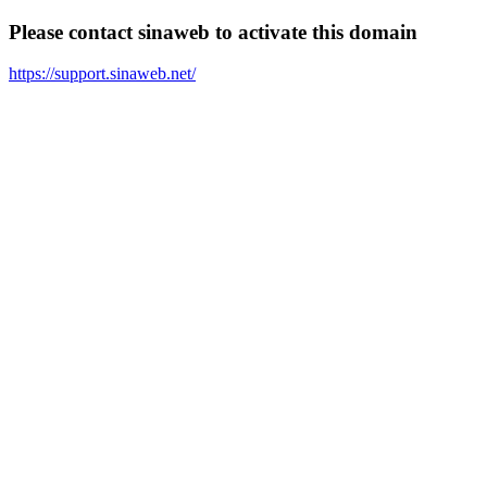
Please contact sinaweb to activate this domain
https://support.sinaweb.net/