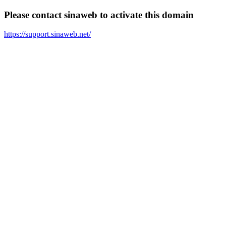
Please contact sinaweb to activate this domain
https://support.sinaweb.net/