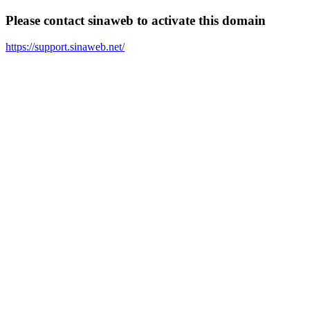
Please contact sinaweb to activate this domain
https://support.sinaweb.net/