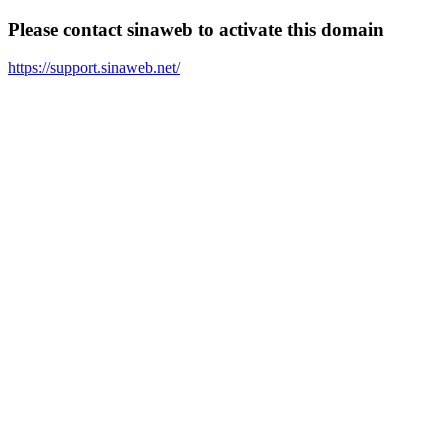
Please contact sinaweb to activate this domain
https://support.sinaweb.net/