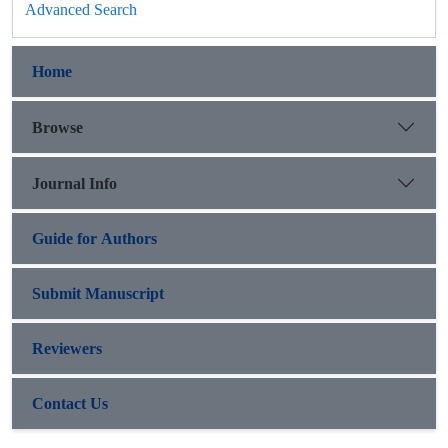
Advanced Search
Home
Browse
Journal Info
Guide for Authors
Submit Manuscript
Reviewers
Contact Us