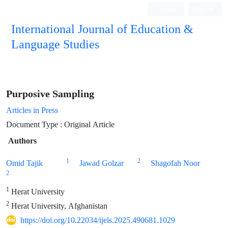
Login
Register
International Journal of Education &
Language Studies
Purposive Sampling
Articles in Press
Document Type : Original Article
Authors
1
2
Omid Tajik
Jawad Golzar
Shagofah Noor
2
1
Herat University
2
Herat University, Afghanistan
https://doi.org/10.22034/ijels.2025.490681.1029