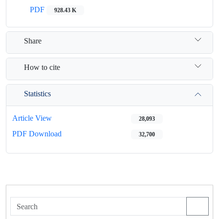
PDF
928.43 K
Share
How to cite
Statistics
Article View
28,093
PDF Download
32,700