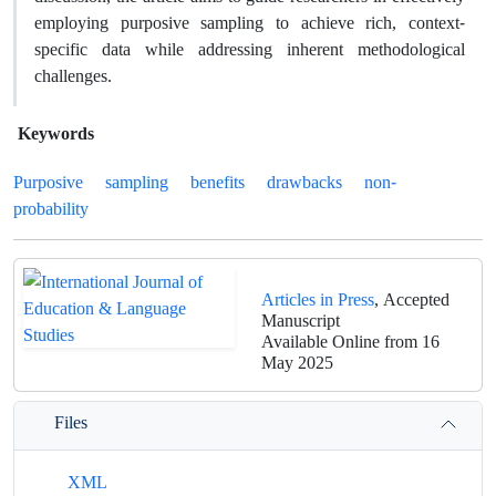
employing purposive sampling to achieve rich, context-
specific data while addressing inherent methodological
challenges.
Keywords
Purposive
sampling
benefits
drawbacks
non-
probability
Articles in Press
, Accepted
Manuscript
Available Online from 16
May 2025
Files
XML