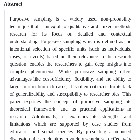
Abstract
Purposive sampling is a widely used non-probability
technique that is integral to qualitative and mixed methods
research for its focus on detailed and contextual
understanding. Purposive sampling which is defined as the
intentional selection of specific units (such as individuals,
cases, or events) based on their relevance to the research
question, enables the researchers to gain deep insights into
complex phenomena. While purposive sampling offers
advantages like cost-efficiency, flexibility, and the ability to
target information-rich cases, it is often criticized for its lack
of generalizability and susceptibility to researcher bias. This
paper explores the concept of purposive sampling, its
theoretical framework, and its practical applications in
research. Additionally, it examines its strengths and
limitations which are supported by case studies from
education and social sciences. By presenting a nuanced
discussion, the article aims to guide researchers in effectively