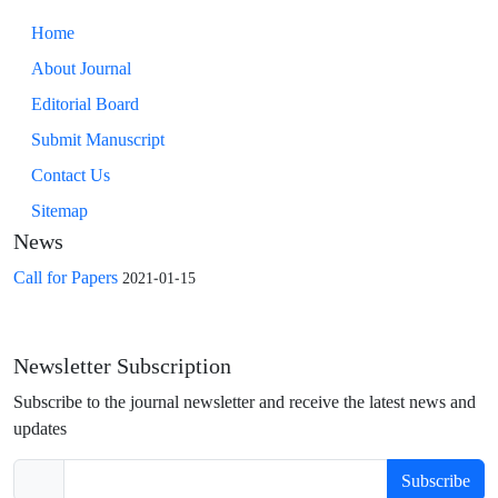
Home
About Journal
Editorial Board
Submit Manuscript
Contact Us
Sitemap
News
Call for Papers
2021-01-15
Newsletter Subscription
Subscribe to the journal newsletter and receive the latest news and
updates
Subscribe