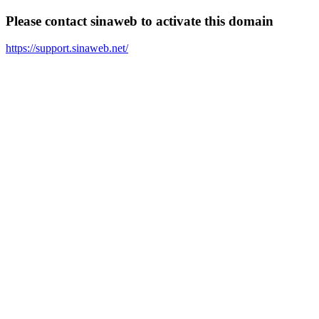
Please contact sinaweb to activate this domain
https://support.sinaweb.net/