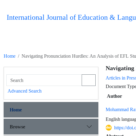
International Journal of Education & Langu
Home
Navigating Pronunciation Hurdles: An Analysis of EFL Stu
Navigating 
Articles in Pres
Document Type :
Advanced Search
Author
Mohammad Rafi
Home
English languag
Browse
https://doi