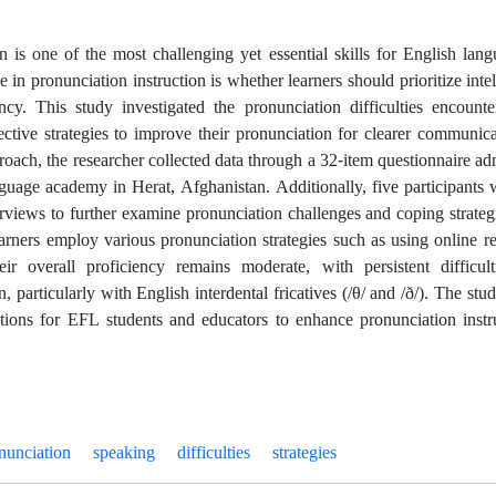
n is one of the most challenging yet essential skills for English lan
e in pronunciation instruction is whether learners should prioritize intell
ency. This study investigated the pronunciation difficulties encou
ective strategies to improve their pronunciation for clearer communi
oach, the researcher collected data through a 32-item questionnaire adm
nguage academy in Herat, Afghanistan. Additionally, five participants
erviews to further examine pronunciation challenges and coping strateg
earners employ various pronunciation strategies such as using online r
eir overall proficiency remains moderate, with persistent difficul
, particularly with English interdental fricatives (/θ/ and /ð/). The st
ions for EFL students and educators to enhance pronunciation inst
nunciation
speaking
difficulties
strategies