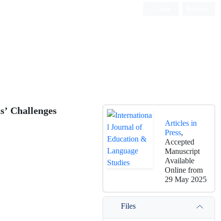
Login
Register
s’ Challenges
Articles in
Press
,
Accepted
Manuscript
Available
Online from
29 May 2025
Files