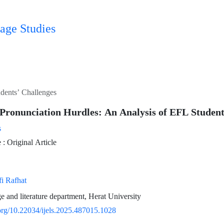
age Studies
dents’ Challenges
Pronunciation Hurdles: An Analysis of EFL Student
s
 Original Article
 Rafhat
e and literature department, Herat University
.org/10.22034/ijels.2025.487015.1028