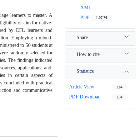
XML
guage learners to master. A
PDF
1.07 M
igibility or aim for native-
ntered by EFL learners and
Share
cation. Employing a mixed-
inistered to 50 students at
 were randomly selected for
How to cite
ies. The findings indicated
esources, applications, and
Statistics
ties in certain aspects of
udy concluded with practical
Article View
164
ruction and communicative
PDF Download
134