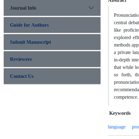
Abstract
Journal Info
Pronunciatio
central debat
Guide for Authors
like profici
explored eff
Submit Manuscript
methods appr
a private la
Reviewers
in-depth int
that while l
so forth, th
Contact Us
pronunciation
recommendat
competence.
Keywords
language
pro