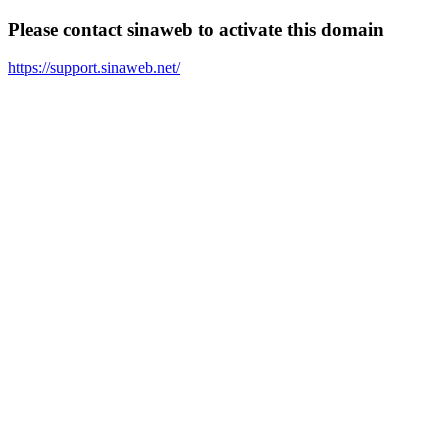
Please contact sinaweb to activate this domain
https://support.sinaweb.net/