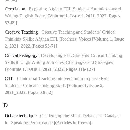
Correlation
Exploring Afghan EFL Students' Attitudes toward
Writing English Poetry
[Volume 1, Issue 1, 2021_2022, Pages
52-69]
Creative Teaching
Creative Teaching and Students’ Critical
Thinking Skills: Afghan EFL Teachers’ Voices
[Volume 1, Issue
2, 2021_2022, Pages 53-71]
Critical Pedagogy
Developing EFL Students' Critical Thinking
Skills through Writing Activities: Challenges and Strategies
[Volume 1, Issue 1, 2021_2022, Pages 116-127]
CTL
Contextual Teaching Intervention to Improve ESL
Students’ Critical Thinking Skills
[Volume 1, Issue 2,
2021_2022, Pages 36-52]
D
Debate technique
Challenging the Mind: Debate as a Catalyst
for Speaking Performance
[(Articles in Press)]