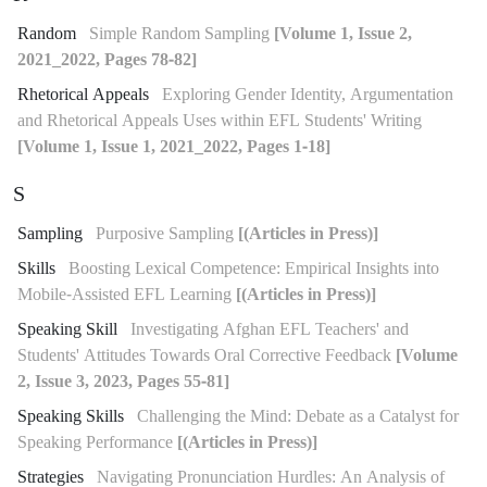
Random
Simple Random Sampling
[Volume 1, Issue 2,
2021_2022, Pages 78-82]
Rhetorical Appeals
Exploring Gender Identity, Argumentation
and Rhetorical Appeals Uses within EFL Students' Writing
[Volume 1, Issue 1, 2021_2022, Pages 1-18]
S
Sampling
Purposive Sampling
[(Articles in Press)]
Skills
Boosting Lexical Competence: Empirical Insights into
Mobile-Assisted EFL Learning
[(Articles in Press)]
Speaking Skill
Investigating Afghan EFL Teachers' and
Students' Attitudes Towards Oral Corrective Feedback
[Volume
2, Issue 3, 2023, Pages 55-81]
Speaking Skills
Challenging the Mind: Debate as a Catalyst for
Speaking Performance
[(Articles in Press)]
Strategies
Navigating Pronunciation Hurdles: An Analysis of