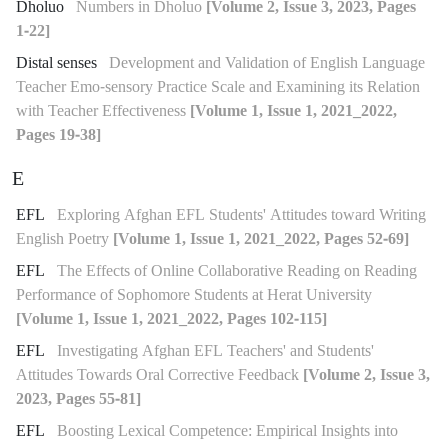
Dholuo
Numbers in Dholuo
[Volume 2, Issue 3, 2023, Pages
1-22]
Distal senses
Development and Validation of English Language
Teacher Emo-sensory Practice Scale and Examining its Relation
with Teacher Effectiveness
[Volume 1, Issue 1, 2021_2022,
Pages 19-38]
E
EFL
Exploring Afghan EFL Students' Attitudes toward Writing
English Poetry
[Volume 1, Issue 1, 2021_2022, Pages 52-69]
EFL
The Effects of Online Collaborative Reading on Reading
Performance of Sophomore Students at Herat University
[Volume 1, Issue 1, 2021_2022, Pages 102-115]
EFL
Investigating Afghan EFL Teachers' and Students'
Attitudes Towards Oral Corrective Feedback
[Volume 2, Issue 3,
2023, Pages 55-81]
EFL
Boosting Lexical Competence: Empirical Insights into