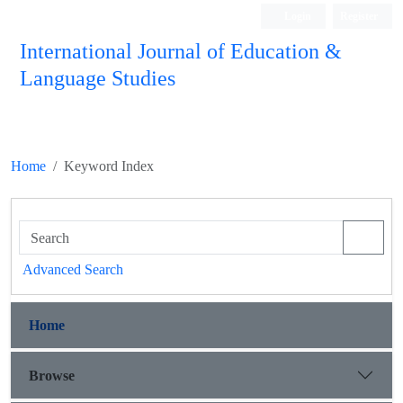
Login
Register
International Journal of Education &
Language Studies
Home
Keyword Index
Advanced Search
Home
Browse