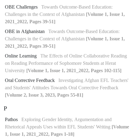
OBE Challenges
Towards Outcome-Based Education:
Challenges in the Context of Afghanistan
[Volume 1, Issue 1,
2021_2022, Pages 39-51]
OBE in Afghanistan
Towards Outcome-Based Education:
Challenges in the Context of Afghanistan
[Volume 1, Issue 1,
2021_2022, Pages 39-51]
Online Learning
The Effects of Online Collaborative Reading
on Reading Performance of Sophomore Students at Herat
University
[Volume 1, Issue 1, 2021_2022, Pages 102-115]
Oral Corrective Feedback
Investigating Afghan EFL Teachers'
and Students' Attitudes Towards Oral Corrective Feedback
[Volume 2, Issue 3, 2023, Pages 55-81]
P
Pathos
Exploring Gender Identity, Argumentation and
Rhetorical Appeals Uses within EFL Students' Writing
[Volume
1, Issue 1, 2021_2022, Pages 1-18]