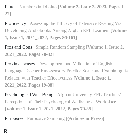
Plural
Numbers in Dholuo
[Volume 2, Issue 3, 2023, Pages 1-
22]
Proficiency
Assessing the Efficacy of Extensive Reading Via
Developing Audiobooks Among Afghan EFL Learners
[Volume
1, Issue 1, 2021_2022, Pages 86-101]
Pros and Cons
Simple Random Sampling
[Volume 1, Issue 2,
2021_2022, Pages 78-82]
Proximal senses
Development and Validation of English
Language Teacher Emo-sensory Practice Scale and Examining its
Relation with Teacher Effectiveness
[Volume 1, Issue 1,
2021_2022, Pages 19-38]
Psychological Well-Being
Afghan University EFL Teachers’
Perceptions of Their Psychological Wellbeing at Workplace
[Volume 1, Issue 1, 2021_2022, Pages 70-85]
Purposive
Purposive Sampling
[(Articles in Press)]
R