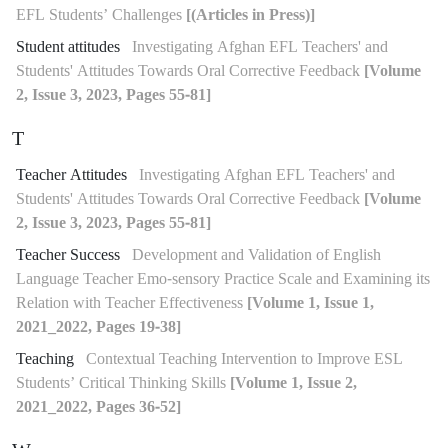
EFL Students’ Challenges
[(Articles in Press)]
Student attitudes
Investigating Afghan EFL Teachers' and
Students' Attitudes Towards Oral Corrective Feedback
[Volume
2, Issue 3, 2023, Pages 55-81]
T
Teacher Attitudes
Investigating Afghan EFL Teachers' and
Students' Attitudes Towards Oral Corrective Feedback
[Volume
2, Issue 3, 2023, Pages 55-81]
Teacher Success
Development and Validation of English
Language Teacher Emo-sensory Practice Scale and Examining its
Relation with Teacher Effectiveness
[Volume 1, Issue 1,
2021_2022, Pages 19-38]
Teaching
Contextual Teaching Intervention to Improve ESL
Students’ Critical Thinking Skills
[Volume 1, Issue 2,
2021_2022, Pages 36-52]