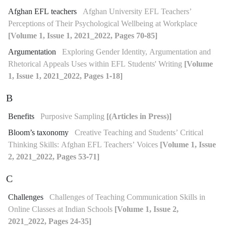
Afghan EFL teachers
Afghan University EFL Teachers’
Perceptions of Their Psychological Wellbeing at Workplace
[Volume 1, Issue 1, 2021_2022, Pages 70-85]
Argumentation
Exploring Gender Identity, Argumentation and
Rhetorical Appeals Uses within EFL Students' Writing
[Volume
1, Issue 1, 2021_2022, Pages 1-18]
B
Benefits
Purposive Sampling
[(Articles in Press)]
Bloom’s taxonomy
Creative Teaching and Students’ Critical
Thinking Skills: Afghan EFL Teachers’ Voices
[Volume 1, Issue
2, 2021_2022, Pages 53-71]
C
Challenges
Challenges of Teaching Communication Skills in
Online Classes at Indian Schools
[Volume 1, Issue 2,
2021_2022, Pages 24-35]