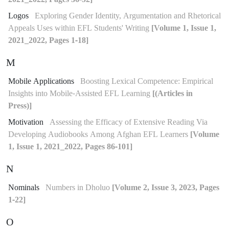
Logos
Exploring Gender Identity, Argumentation and Rhetorical
Appeals Uses within EFL Students' Writing
[Volume 1, Issue 1,
2021_2022, Pages 1-18]
M
Mobile Applications
Boosting Lexical Competence: Empirical
Insights into Mobile-Assisted EFL Learning
[(Articles in
Press)]
Motivation
Assessing the Efficacy of Extensive Reading Via
Developing Audiobooks Among Afghan EFL Learners
[Volume
1, Issue 1, 2021_2022, Pages 86-101]
N
Nominals
Numbers in Dholuo
[Volume 2, Issue 3, 2023, Pages
1-22]
O