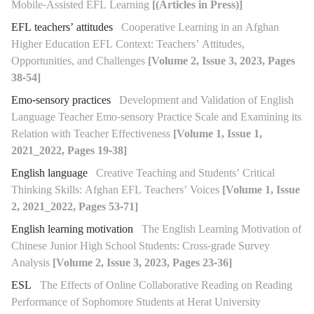
Mobile-Assisted EFL Learning
[(Articles in Press)]
EFL teachers’ attitudes
Cooperative Learning in an Afghan
Higher Education EFL Context: Teachers’ Attitudes,
Opportunities, and Challenges
[Volume 2, Issue 3, 2023, Pages
38-54]
Emo-sensory practices
Development and Validation of English
Language Teacher Emo-sensory Practice Scale and Examining its
Relation with Teacher Effectiveness
[Volume 1, Issue 1,
2021_2022, Pages 19-38]
English language
Creative Teaching and Students’ Critical
Thinking Skills: Afghan EFL Teachers’ Voices
[Volume 1, Issue
2, 2021_2022, Pages 53-71]
English learning motivation
The English Learning Motivation of
Chinese Junior High School Students: Cross-grade Survey
Analysis
[Volume 2, Issue 3, 2023, Pages 23-36]
ESL
The Effects of Online Collaborative Reading on Reading
Performance of Sophomore Students at Herat University