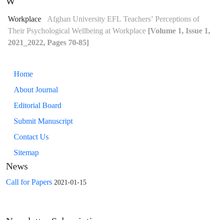
W
Workplace
Afghan University EFL Teachers’ Perceptions of
Their Psychological Wellbeing at Workplace
[Volume 1, Issue 1,
2021_2022, Pages 70-85]
Home
About Journal
Editorial Board
Submit Manuscript
Contact Us
Sitemap
News
Call for Papers
2021-01-15