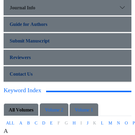
Journal Info
Guide for Authors
Submit Manuscript
Reviewers
Contact Us
Keyword Index
All Volumes
Volume 2
Volume 1
ALL
A
B
C
D
E
F
G
H
I
J
K
L
M
N
O
P
A