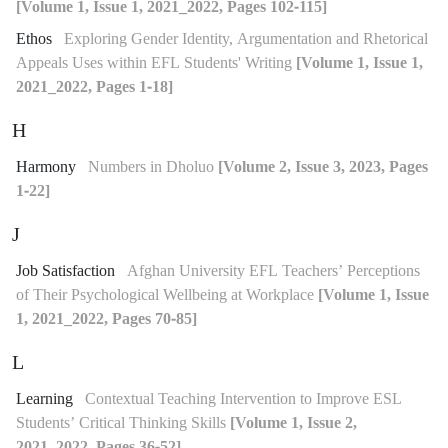
[Volume 1, Issue 1, 2021_2022, Pages 102-115]
Ethos
Exploring Gender Identity, Argumentation and Rhetorical
Appeals Uses within EFL Students' Writing
[Volume 1, Issue 1,
2021_2022, Pages 1-18]
H
Harmony
Numbers in Dholuo
[Volume 2, Issue 3, 2023, Pages
1-22]
J
Job Satisfaction
Afghan University EFL Teachers’ Perceptions
of Their Psychological Wellbeing at Workplace
[Volume 1, Issue
1, 2021_2022, Pages 70-85]
L
Learning
Contextual Teaching Intervention to Improve ESL
Students’ Critical Thinking Skills
[Volume 1, Issue 2,
2021_2022, Pages 36-52]