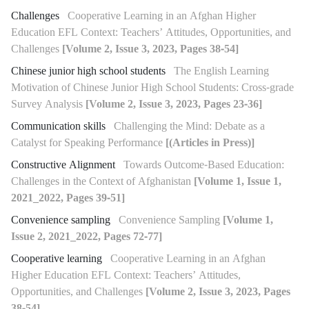
Challenges
Cooperative Learning in an Afghan Higher
Education EFL Context: Teachers’ Attitudes, Opportunities, and
Challenges
[Volume 2, Issue 3, 2023, Pages 38-54]
Chinese junior high school students
The English Learning
Motivation of Chinese Junior High School Students: Cross-grade
Survey Analysis
[Volume 2, Issue 3, 2023, Pages 23-36]
Communication skills
Challenging the Mind: Debate as a
Catalyst for Speaking Performance
[(Articles in Press)]
Constructive Alignment
Towards Outcome-Based Education:
Challenges in the Context of Afghanistan
[Volume 1, Issue 1,
2021_2022, Pages 39-51]
Convenience sampling
Convenience Sampling
[Volume 1,
Issue 2, 2021_2022, Pages 72-77]
Cooperative learning
Cooperative Learning in an Afghan
Higher Education EFL Context: Teachers’ Attitudes,
Opportunities, and Challenges
[Volume 2, Issue 3, 2023, Pages
38-54]