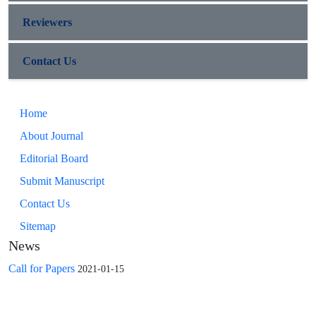
Reviewers
Contact Us
Home
About Journal
Editorial Board
Submit Manuscript
Contact Us
Sitemap
News
Call for Papers
2021-01-15