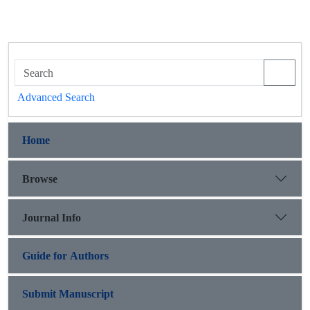
Advanced Search
Home
Browse
Journal Info
Guide for Authors
Submit Manuscript