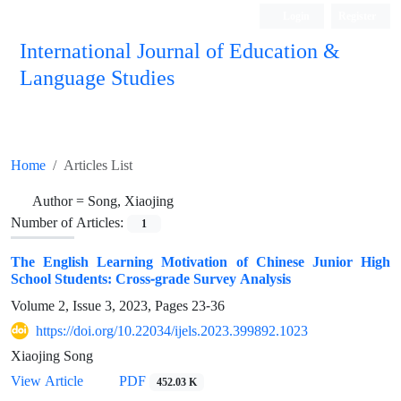
Login
Register
International Journal of Education &
Language Studies
Home
Articles List
Author =
Song, Xiaojing
Number of Articles:
1
The English Learning Motivation of Chinese Junior High
School Students: Cross-grade Survey Analysis
Volume 2, Issue 3, 2023, Pages
23-36
https://doi.org/10.22034/ijels.2023.399892.1023
Xiaojing Song
PDF
View Article
452.03 K