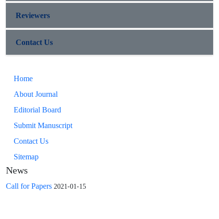
Reviewers
Contact Us
Home
About Journal
Editorial Board
Submit Manuscript
Contact Us
Sitemap
News
Call for Papers
2021-01-15