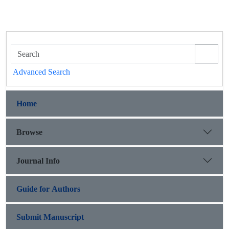
Advanced Search
Home
Browse
Journal Info
Guide for Authors
Submit Manuscript