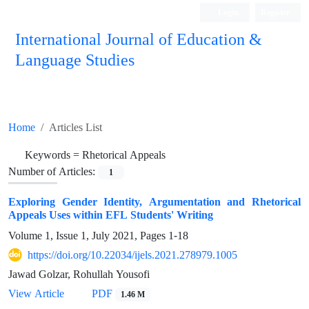
Login
Register
International Journal of Education &
Language Studies
Home
Articles List
Keywords =
Rhetorical Appeals
Number of Articles:
1
Exploring Gender Identity, Argumentation and Rhetorical
Appeals Uses within EFL Students' Writing
Volume 1, Issue 1, July 2021, Pages
1-18
https://doi.org/10.22034/ijels.2021.278979.1005
Jawad Golzar, Rohullah Yousofi
PDF
View Article
1.46 M