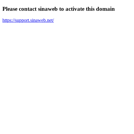
Please contact sinaweb to activate this domain
https://support.sinaweb.net/