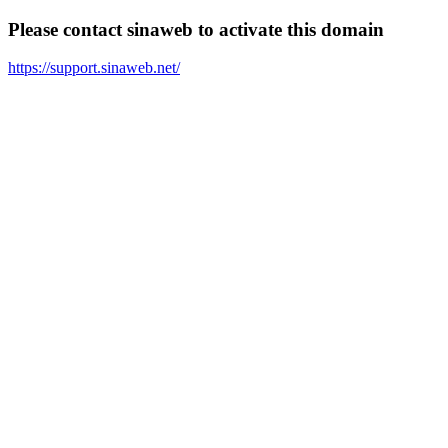
Please contact sinaweb to activate this domain
https://support.sinaweb.net/