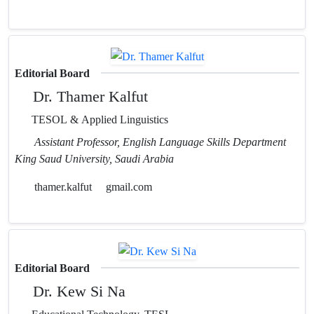
Editorial Board
Dr. Thamer Kalfut
TESOL & Applied Linguistics
Assistant Professor, English Language Skills Department
King Saud University, Saudi Arabia
thamer.kalfut
gmail.com
Editorial Board
Dr. Kew Si Na