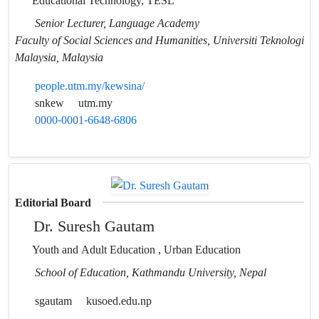
Educational Technology, TESL
Senior Lecturer, Language Academy
Faculty of Social Sciences and Humanities, Universiti Teknologi
Malaysia, Malaysia
people.utm.my/kewsina/
snkew
utm.my
0000-0001-6648-6806
Editorial Board
Dr. Suresh Gautam
Youth and Adult Education , Urban Education
School of Education, Kathmandu University, Nepal
sgautam
kusoed.edu.np