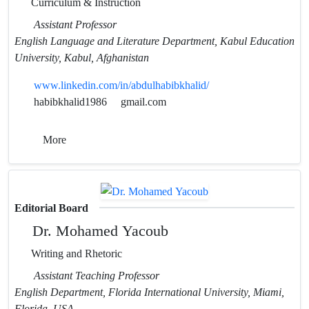
Curriculum & Instruction
Assistant Professor
English Language and Literature Department, Kabul Education
University, Kabul, Afghanistan
www.linkedin.com/in/abdulhabibkhalid/
habibkhalid1986
gmail.com
More
Editorial Board
Dr. Mohamed Yacoub
Writing and Rhetoric
Assistant Teaching Professor
English Department, Florida International University, Miami,
Florida, USA