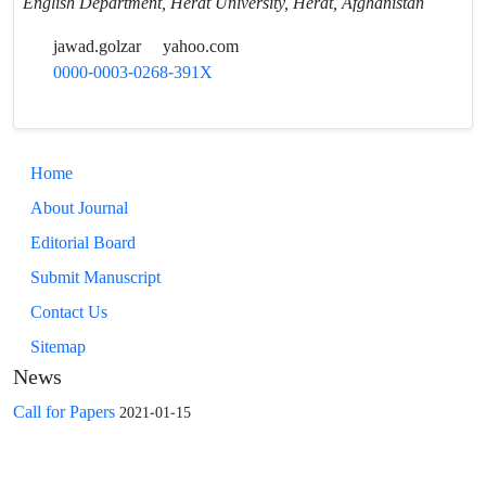
English Department, Herat University, Herat, Afghanistan
jawad.golzar
yahoo.com
0000-0003-0268-391X
Home
About Journal
Editorial Board
Submit Manuscript
Contact Us
Sitemap
News
Call for Papers
2021-01-15