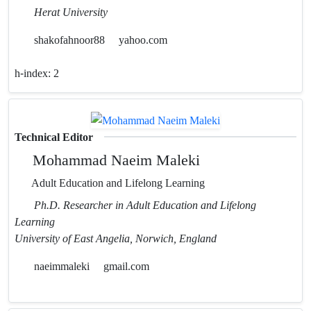
Herat University
shakofahnoor88
yahoo.com
h-index:
2
Technical Editor
Mohammad Naeim Maleki
Adult Education and Lifelong Learning
Ph.D. Researcher in Adult Education and Lifelong
Learning
University of East Angelia, Norwich, England
naeimmaleki
gmail.com