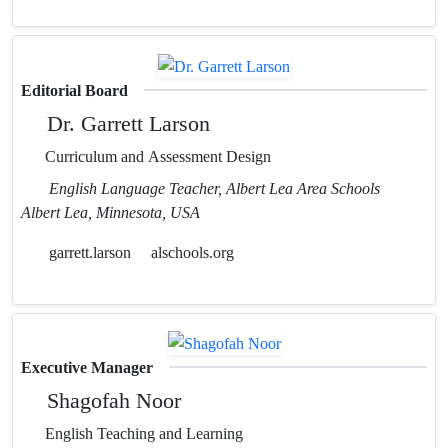
Editorial Board
Dr. Garrett Larson
Curriculum and Assessment Design
English Language Teacher, Albert Lea Area Schools
Albert Lea, Minnesota, USA
garrett.larson
alschools.org
Executive Manager
Shagofah Noor
English Teaching and Learning