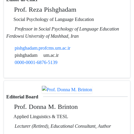
Prof. Reza Pishghadam
Social Psychology of Language Education
Professor in Social Psychology of Language Education
Ferdowsi University of Mashhad, Iran
pishghadam.profcms.um.ac.ir
pishghadam
um.ac.ir
0000-0001-6876-5139
Editorial Board
Prof. Donna M. Brinton
Applied Linguistics & TESL
Lecturer (Retired), Educational Consultant, Author