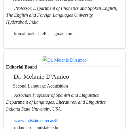
Professor, Department of Phonetics and Spoken English,
The English and Foreign Languages University,
Hyderabad, India
komaliprakash.eflu
gmail.com
Editorial Board
Dr. Melanie D'Amico
Second Language Acquisition
Associate Professor of Spanish and Linguistics
Department of Languages, Literatures, and Linguistics
Indiana State University, USA.
www.indstate.edu/cas/lll
mdamico
indstate.edu