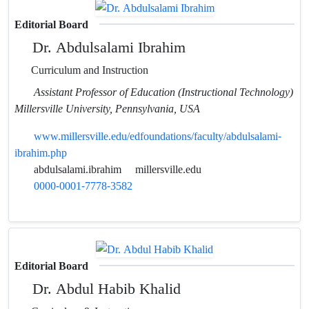
Editorial Board
Dr. Abdulsalami Ibrahim
Curriculum and Instruction
Assistant Professor of Education (Instructional Technology)
Millersville University, Pennsylvania, USA
www.millersville.edu/edfoundations/faculty/abdulsalami-
ibrahim.php
abdulsalami.ibrahim
millersville.edu
0000-0001-7778-3582
Editorial Board
Dr. Abdul Habib Khalid