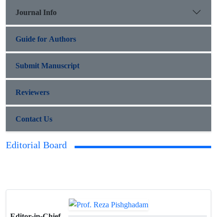
Journal Info
Guide for Authors
Submit Manuscript
Reviewers
Contact Us
Editorial Board
Editor-in-Chief