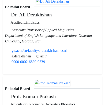
Editorial Board
Dr. Ali Derakhshan
Applied Linguistics
Associate Professor of Applied Linguistics
Department of English Language and Literature, Golestan
University, Gorgan, Iran
gu.ac.ir/en/faculty/a-derakhshanhesari
a.derakhshan
gu.ac.ir
0000-0002-6639-9339
Editorial Board
Prof. Komali Prakash
Articulatory Phonetics, Acoustics Phonetics