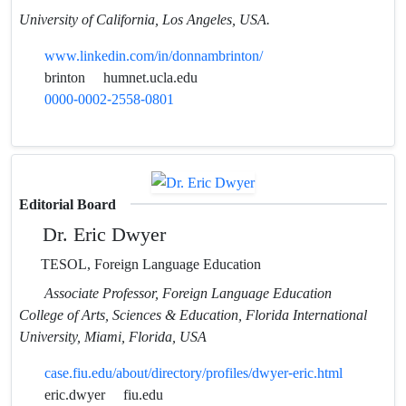
University of California, Los Angeles, USA.
www.linkedin.com/in/donnambrinton/
brinton
humnet.ucla.edu
0000-0002-2558-0801
Editorial Board
Dr. Eric Dwyer
TESOL, Foreign Language Education
Associate Professor, Foreign Language Education
College of Arts, Sciences & Education, Florida International
University, Miami, Florida, USA
case.fiu.edu/about/directory/profiles/dwyer-eric.html
eric.dwyer
fiu.edu