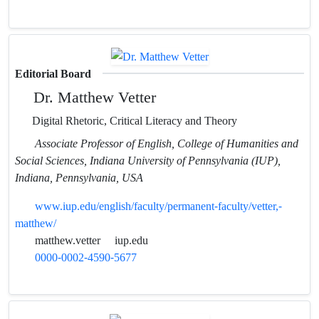
Editorial Board
Dr. Matthew Vetter
Digital Rhetoric, Critical Literacy and Theory
Associate Professor of English, College of Humanities and
Social Sciences, Indiana University of Pennsylvania (IUP),
Indiana, Pennsylvania, USA
www.iup.edu/english/faculty/permanent-faculty/vetter,-
matthew/
matthew.vetter
iup.edu
0000-0002-4590-5677