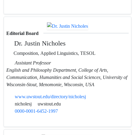
Editorial Board
Dr. Justin Nicholes
Composition, Applied Linguistics, TESOL
Assistant Professor
English and Philosophy Department, College of Arts,
Communication, Humanities and Social Sciences, University of
Wisconsin-Stout, Menomonie, Wisconsin, USA
www.uwstout.edu/directory/nicholesj
nicholesj
uwstout.edu
0000-0001-6452-1997