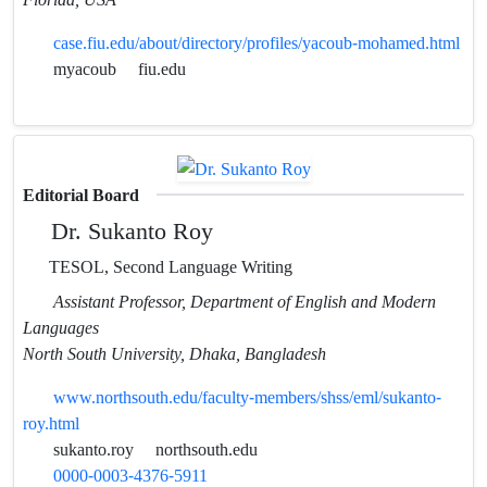
case.fiu.edu/about/directory/profiles/yacoub-mohamed.html
myacoub
fiu.edu
Editorial Board
Dr. Sukanto Roy
TESOL, Second Language Writing
Assistant Professor, Department of English and Modern
Languages
North South University, Dhaka, Bangladesh
www.northsouth.edu/faculty-members/shss/eml/sukanto-
roy.html
sukanto.roy
northsouth.edu
0000-0003-4376-5911