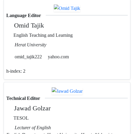
Language Editor
Omid Tajik
English Teaching and Learning
Herat University
omid_tajik222
yahoo.com
h-index:
2
Technical Editor
Jawad Golzar
TESOL
Lecturer of English