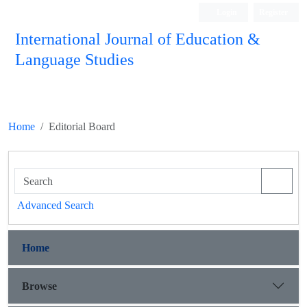
Login
Register
International Journal of Education &
Language Studies
Home
Editorial Board
Advanced Search
Home
Browse