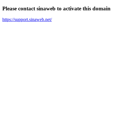
Please contact sinaweb to activate this domain
https://support.sinaweb.net/