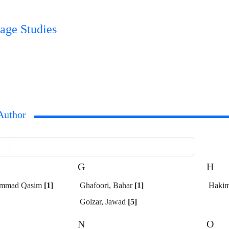
age Studies
Author
G
H
ammad Qasim
[1]
Ghafoori, Bahar
[1]
Hakim
Golzar, Jawad
[5]
N
O