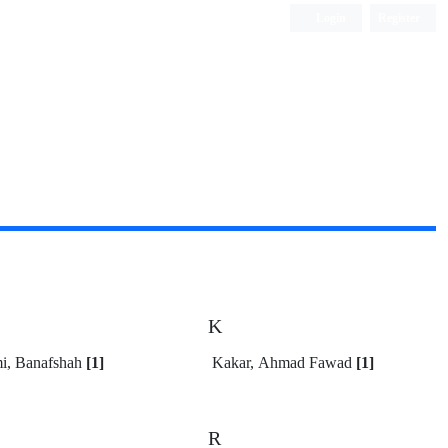
Login
Register
K
i, Banafshah
[1]
Kakar, Ahmad Fawad
[1]
R