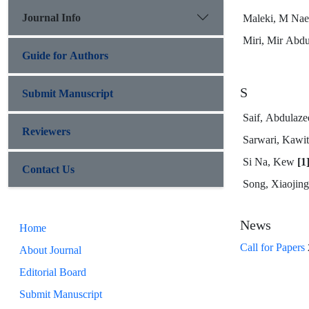
Journal Info
Maleki, M Na
Miri, Mir Abd
Guide for Authors
S
Submit Manuscript
Saif, Abdulaz
Reviewers
Sarwari, Kawi
Si Na, Kew
[1
Contact Us
Song, Xiaojin
News
Home
Call for Papers
About Journal
Editorial Board
Submit Manuscript