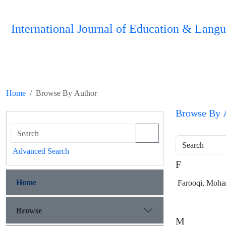
International Journal of Education & Langu
Home
Browse By Author
Browse By 
Search
Advanced Search
F
Home
Farooqi, Moh
Browse
M