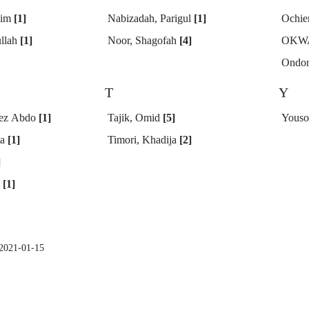
eim
[1]
Nabizadah, Parigul
[1]
Ochie
ullah
[1]
Noor, Shagofah
[4]
OKW
Ondon
T
Y
eez Abdo
[1]
Tajik, Omid
[5]
Youso
ta
[1]
Timori, Khadija
[2]
]
g
[1]
2021-01-15