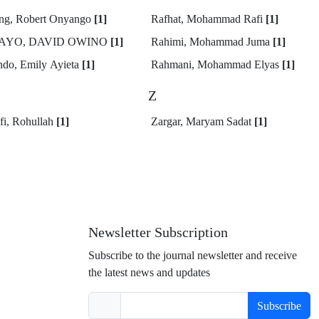
ng, Robert Onyango
[1]
Rafhat, Mohammad Rafi
[1]
AYO, DAVID OWINO
[1]
Rahimi, Mohammad Juma
[1]
do, Emily Ayieta
[1]
Rahmani, Mohammad Elyas
[1]
Z
fi, Rohullah
[1]
Zargar, Maryam Sadat
[1]
Newsletter Subscription
Subscribe to the journal newsletter and receive
the latest news and updates
Subscribe