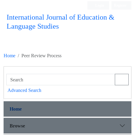
Login
Register
International Journal of Education &
Language Studies
Home
Peer Review Process
Advanced Search
Home
Browse