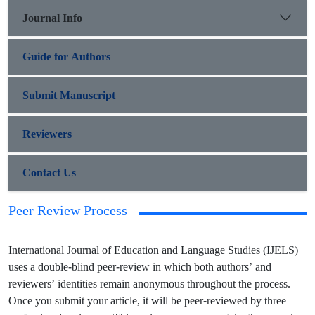
Journal Info
Guide for Authors
Submit Manuscript
Reviewers
Contact Us
Peer Review Process
International Journal of Education and Language Studies (IJELS)
uses a double-blind peer-review in which both authors’ and
reviewers’ identities remain anonymous throughout the process.
Once you submit your article, it will be peer-reviewed by three