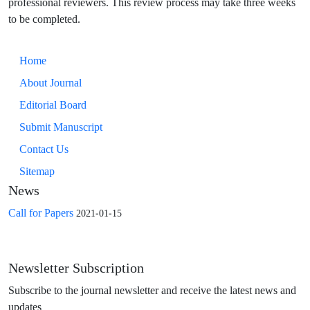
professional reviewers. This review process may take three weeks
to be completed.
Home
About Journal
Editorial Board
Submit Manuscript
Contact Us
Sitemap
News
Call for Papers
2021-01-15
Newsletter Subscription
Subscribe to the journal newsletter and receive the latest news and
updates