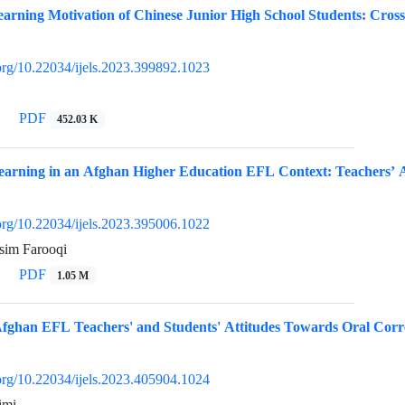
arning Motivation of Chinese Junior High School Students: Cros
.org/10.22034/ijels.2023.399892.1023
PDF
452.03 K
earning in an Afghan Higher Education EFL Context: Teachers’ At
.org/10.22034/ijels.2023.395006.1022
im Farooqi
PDF
1.05 M
 Afghan EFL Teachers' and Students' Attitudes Towards Oral Corr
.org/10.22034/ijels.2023.405904.1024
imi