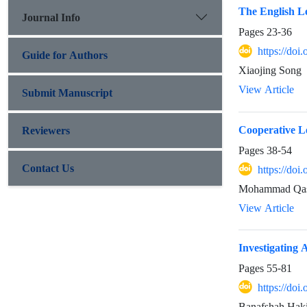
The English Le
Journal Info
Pages
23-36
https://doi
Guide for Authors
Xiaojing Song
View Article
Submit Manuscript
Cooperative L
Reviewers
Pages
38-54
Contact Us
https://doi
Mohammad Qas
View Article
Investigating
Pages
55-81
https://doi
Banafshah Hak