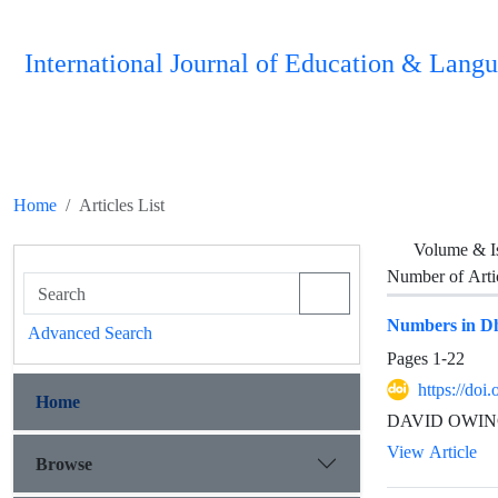
International Journal of Education & Langu
Home
Articles List
Volume & I
Number of Arti
Numbers in D
Advanced Search
Pages
1-22
https://doi
Home
DAVID OWINO 
View Article
Browse