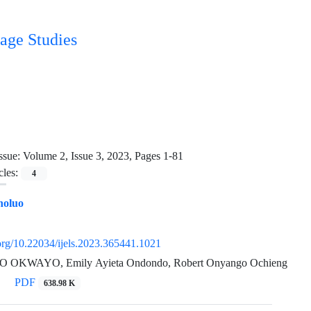
age Studies
ssue:
Volume 2, Issue 3, 2023, Pages 1-81
cles:
4
holuo
.org/10.22034/ijels.2023.365441.1021
OKWAYO, Emily Ayieta Ondondo, Robert Onyango Ochieng
PDF
638.98 K