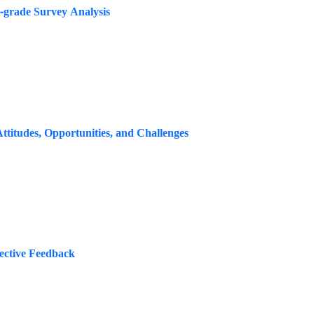
s-grade Survey Analysis
titudes, Opportunities, and Challenges
ective Feedback