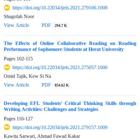
https://doi.org/10.22034/ijels.2021.279106.1008
Shagofah Noor
PDF
View Article
294.7 K
The Effects of Online Collaborative Reading on Reading
Performance of Sophomore Students at Herat University
Pages
102-115
https://doi.org/10.22034/ijels.2021.275057.1006
Omid Tajik, Kew Si Na
PDF
View Article
854.62 K
Developing EFL Students' Critical Thinking Skills through
Writing Activities: Challenges and Strategies
Pages
116-127
https://doi.org/10.22034/ijels.2021.279157.1009
Kawita Sarwari, Ahmad Fawad Kakar