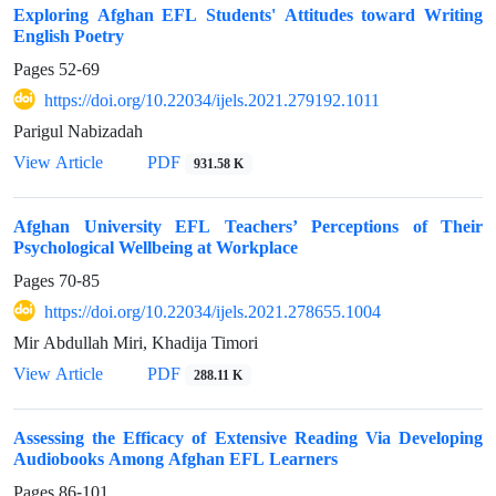
Exploring Afghan EFL Students' Attitudes toward Writing
English Poetry
Pages
52-69
https://doi.org/10.22034/ijels.2021.279192.1011
Parigul Nabizadah
PDF
View Article
931.58 K
Afghan University EFL Teachers’ Perceptions of Their
Psychological Wellbeing at Workplace
Pages
70-85
https://doi.org/10.22034/ijels.2021.278655.1004
Mir Abdullah Miri, Khadija Timori
PDF
View Article
288.11 K
Assessing the Efficacy of Extensive Reading Via Developing
Audiobooks Among Afghan EFL Learners
Pages
86-101