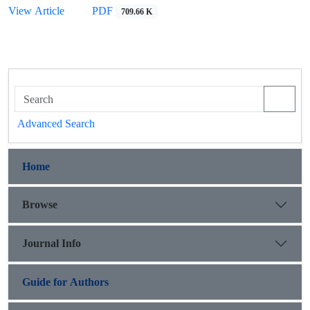
PDF
View Article
709.66 K
Advanced Search
Home
Browse
Journal Info
Guide for Authors