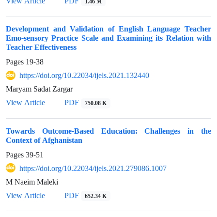
PDF
View Article
1.46 M
Development and Validation of English Language Teacher
Emo-sensory Practice Scale and Examining its Relation with
Teacher Effectiveness
Pages
19-38
https://doi.org/10.22034/ijels.2021.132440
Maryam Sadat Zargar
PDF
View Article
750.08 K
Towards Outcome-Based Education: Challenges in the
Context of Afghanistan
Pages
39-51
https://doi.org/10.22034/ijels.2021.279086.1007
M Naeim Maleki
PDF
View Article
652.34 K