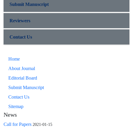
Submit Manuscript
Reviewers
Contact Us
Home
About Journal
Editorial Board
Submit Manuscript
Contact Us
Sitemap
News
Call for Papers
2021-01-15