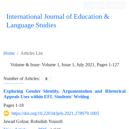
Login
Register
International Journal of Education &
Language Studies
Home
Articles List
Volume & Issue:
Volume 1, Issue 1, July 2021, Pages 1-127
Number of Articles:
8
Exploring Gender Identity, Argumentation and Rhetorical
Appeals Uses within EFL Students' Writing
Pages
1-18
https://doi.org/10.22034/ijels.2021.278979.1005
Jawad Golzar, Rohullah Yousofi